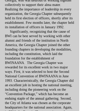
Georgia, who was desirous of working together
collectively to support their alma mater.
Realizing the importance of leadership in every
organization, the Georgia Chapter subsequently
held its first election of officers, shortly after its
establishment. Few months later, the chapter held
its installation of officers in January 1992.
Significantly, recognizing that the cause of
BWI can be best served by working with other
alumni and friends of the institution in North
America, the Georgia Chapter joined the other
founding chapters in developing the modalities,
including the constitution, which laid the
foundation for the establishment of
BWINAANA. The Georgia Chapter was
rewarded for its excellent work in two major
ways. First, it was selected to host the Second
National Convention of BWINAANA in June
1993. Characteristically, the Georgia Chapter did
an excellent job in hosting the national meeting,
including doing the pioneering work on the
“Convention Package,” which has become an
enduing staple of the annual gathering. Second,
the City of Atlanta was chosen as the corporate
headquarters for the national association. Again,