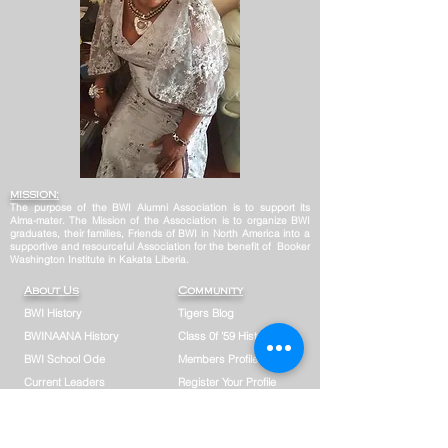
MISSION:
The purpose of the BWI Alumni Association is to support its
Alma-mater. The Mission of the Association is to organize BWI
graduates, their families, Friends of BWI in North America into a
supportive and resourceful Association for the benefit of Booker
Washington Institute in Kakata Liberia.
About Us
Community
BWI History
Tigers Blog
BWINAANA History
Class 0f '59 History
BWI School Ode
Members Profile
Current Leaders
Register Your Profile
Board of Directors
Photo Gallery
Former Leaders