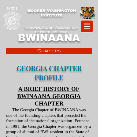
Booker Washington
Institute
National Alumni Association
of North America
BWINAANA
Chapters
GEORGIA CHAPTER
PROFILE
A BRIEF HISTORY OF
BWINAANA-GEORGIA
CHAPTER
The Georgia Chapter of BWINAANA was
one of the founding chapters that preceded the
formation of the national organization. Founded
in 1991, the Georgia Chapter was organized by a
group of alumni of BWI resident in the State of