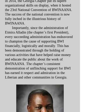
in 2014, the Georgia Chapter put its superb
organizational skills on display, when it hosted
the 23rd National Convention of BWINAANA.
The success of the national convention is now
fully inched in the illustrious history of
BWINAANA.
Importantly, since the administration of
Etmira Alladin (the chapter’s first President),
every succeeding administration has endeavored
to champion the cause of supporting BWI
financially, logistically and morally. This has
been demonstrated through the holding of
various activities that have helped raise money
and educate the public about the work of
BWINAANA. The chapter’s consistent
demonstration of unflinching support for BWI
has earned it respect and admiration in the
Liberian and other communities in Georgia.