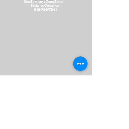
Email:
bwitigers@gmail.com
miller.tarlow@gmail.com
​
619-793-7941