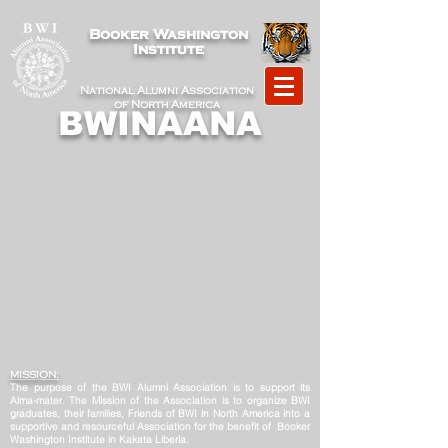
Booker Washington
Institute
National Alumni Association
of North America
BWINAANA
MISSION:
The purpose of the BWI Alumni Association is to support its
Alma-mater. The Mission of the Association is to organize BWI
graduates, their families, Friends of BWI in North America into a
supportive and resourceful Association for the benefit of Booker
Washington Institute in Kakata Liberia.