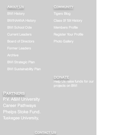
About Us
Community
BWI History
Tigers Blog
BWINAANA History
Class 0f '59 History
BWI School Ode
Members Profile
Current Leaders
Register Your Profile
Board of Directors
Photo Gallery
Former Leaders
Archive
BWI Strategic Plan
BWI Sustainability Plan
DONATE
Help Us raise funds for our
projects on BWI
Partners
P.V. A&M University
Career Pathways
Phelps Stoke Fund.
Tuskegee University,
Contact Us