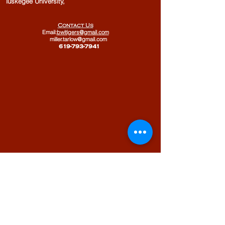
Tuskegee University,
Contact Us
Email:
bwitigers@gmail.com
miller.tarlow@gmail.com
​
619-793-7941