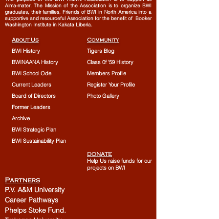
Alma-mater. The Mission of the Association is to organize BWI
graduates, their families, Friends of BWI in North America into a
supportive and resourceful Association for the benefit of Booker
Washington Institute in Kakata Liberia.
About Us
Community
BWI History
Tigers Blog
BWINAANA History
Class 0f '59 History
BWI School Ode
Members Profile
Current Leaders
Register Your Profile
Board of Directors
Photo Gallery
Former Leaders
Archive
BWI Strategic Plan
BWI Sustainability Plan
DONATE
Help Us raise funds for our
projects on BWI
Partners
P.V. A&M University
Career Pathways
Phelps Stoke Fund.