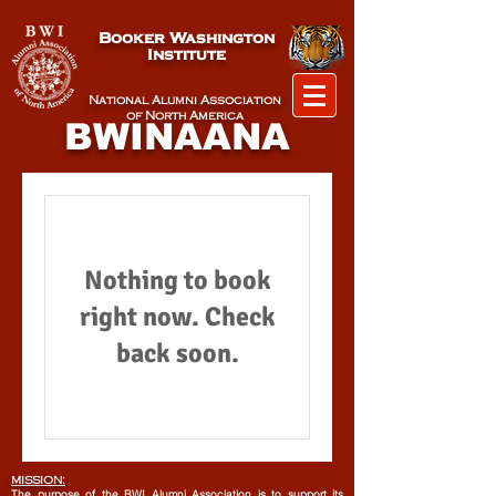
Booker Washington
Institute
National Alumni Association
of North America
BWINAANA
Nothing to book
right now. Check
back soon.
MISSION:
The purpose of the BWI Alumni Association is to support its