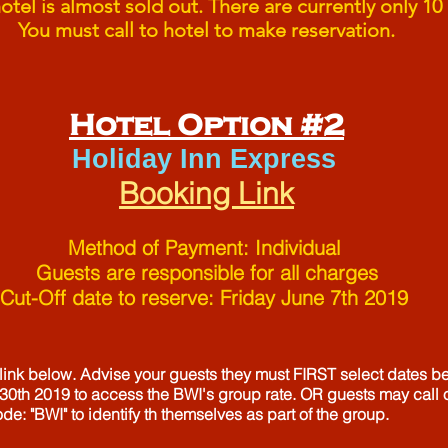
tel is almost sold out. There are currently only 10 
You must call to hotel to make reservation.
Hotel Option #2
Holiday Inn Express
Booking Link
Method of Payment: Individual
Guests are responsible for all charges
Cut-Off date to reserve: Friday June 7th 2019
 link below. Advise your guests they must FIRST select dates b
30th 2019 to access the BWI's group rate. OR guests may call
ode: "BWI" to identify th themselves as part of the group.