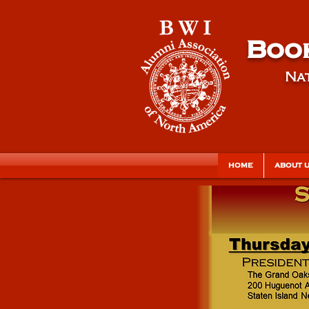
Book
Nat
HOME
ABOUT 