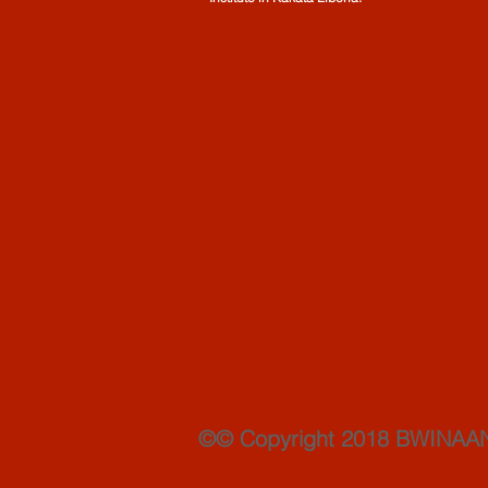
©© Copyright 2018 BWINAA