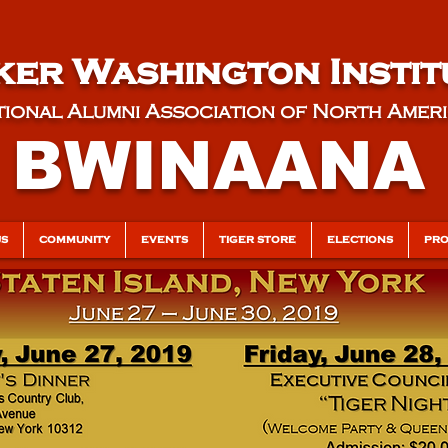
er Washington Instit
ional Alumni Association of North Amer
BWINAANA
US
COMMUNITY
EVENTS
TIGER STORE
ELECTIONS
PRO