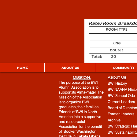
HOME
ABOUT US
COMMUNITY
About Us
MISSION:
The purpose of the BWI
BWI History
Alumni Association is to
BWINAANA Histo
support its Alma-mater. The
BWI School Ode
Mission of the Association
Current Leaders
is to organize BWI
graduates, their families,
Board of Director
Friends of BWI in North
Former Leaders
America into a supportive
Archive
and resourceful
BWI Strategic Pla
Association for the benefit
of Booker Washington
BWI Sustainabilit
Institute in Kakata Liberia.