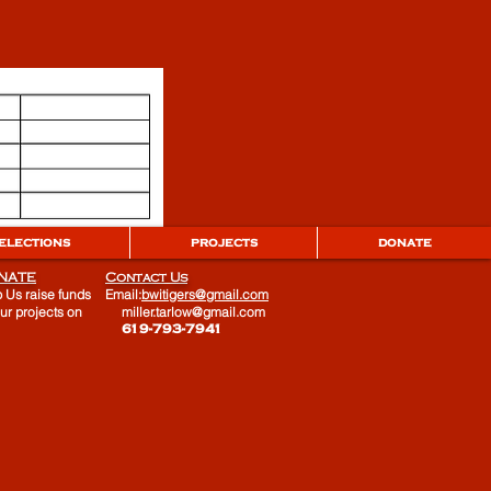
ELECTIONS
PROJECTS
DONATE
NATE
Contact Us
 Us raise funds
Email:
bwitigers@gmail.com
our projects on
miller.tarlow@gmail.com
​ 619-793-7941