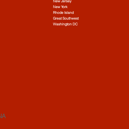
New Jersey
New York
Rhode Island
Great Southwest
Washington DC
NA