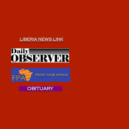
LIBERIA NEWS LINK
OBITUARY