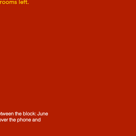
rooms left.
etween the block: June
 over the phone and