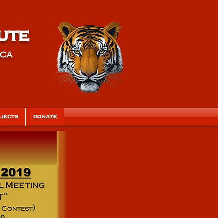
ute
ica
JECTS
DONATE