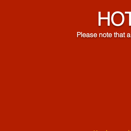
HOT
Please note that a