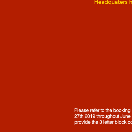
Headquaters ho
Please refer to the booking
27th 2019 throughout June 
provide the 3 letter block c