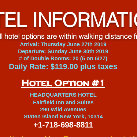
EL INFORMAT
ll hotel options are within walking distance
Arrival: Thursday June 27th 2019
Departure: Sunday June 30th 2019
# of Double Rooms: 20 (5 on 6/27)
Daily Rate: $119.00 plus taxes
Hotel Option #1
HEADQUARTERS HOTEL
Fairfield Inn and Suites
290 Wild Avenues
Staten Island New York, 10314
+1-718-698-8811