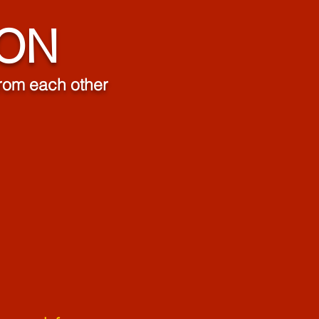
ION
 from each other