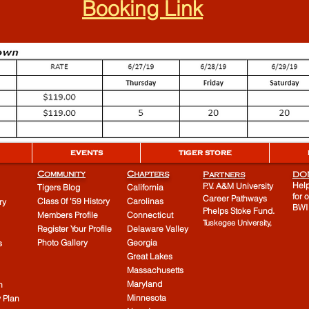
Booking Link
EVENTS
TIGER STORE
Community
Chapters
Partners
DO
Help
P.V. A&M University
Tigers Blog
California
for 
Career Pathways
Class 0f '59 History
Carolinas
ry
BWI
Phelps Stoke Fund.
Members Profile
Connecticut
Tuskegee University,
Register Your Profile
Delaware Valley
Photo Gallery
Georgia
s
Great Lakes
Massachusetts
Maryland
n
Minnesota
y Plan