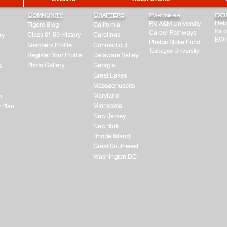
Community
Chapters
Partners
DO
Help
P.V. A&M University
Tigers Blog
California
for 
Career Pathways
Class 0f '59 History
Carolinas
ry
BWI
Phelps Stoke Fund.
Members Profile
Connecticut
Tuskegee University,
Register Your Profile
Delaware Valley
Photo Gallery
Georgia
s
Great Lakes
Massachusetts
Maryland
n
Minnesota
y Plan
New Jersey
New York
Rhode Island
Great Southwest
Washington DC