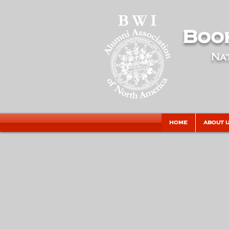
Book
Nat
HOME
ABOUT 