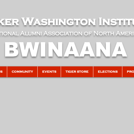
er Washington Instit
ional Alumni Association of North Amer
BWINAANA
US
COMMUNITY
EVENTS
TIGER STORE
ELECTIONS
PRO