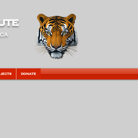
ute
ica
JECTS
DONATE