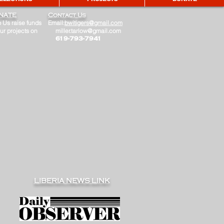
NATE
Contact Us
 Us raise funds
Email:
bwitigers@gmail.com
our projects on
miller.tarlow@gmail.com
​ 619-793-7941
LIBERIA NEWS LINK