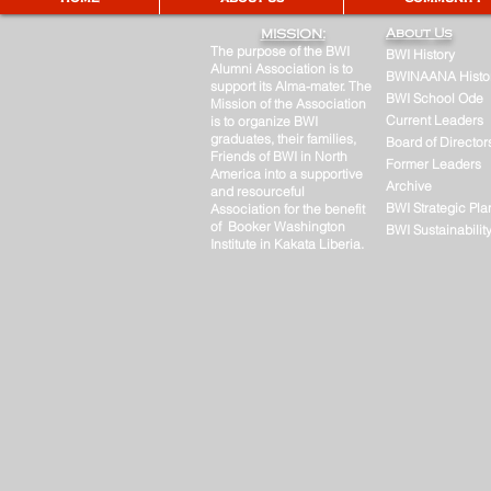
About Us
MISSION:
The purpose of the BWI
BWI History
Alumni Association is to
BWINAANA Histo
support its Alma-mater. The
BWI School Ode
Mission of the Association
Current Leaders
is to organize BWI
graduates, their families,
Board of Director
Friends of BWI in North
Former Leaders
America into a supportive
Archive
and resourceful
BWI Strategic Pla
Association for the benefit
of Booker Washington
BWI Sustainabilit
Institute in Kakata Liberia.